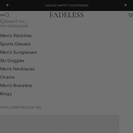
Skip to content
Previous
Next
+30.000 HAPPY CUSTOMERS
Fadeless.eu
Search
Ca
Menu
Search for...
TOP SØGNINGER
Men's Watches
Sports Glasses
Men's Sunglasses
Ski Goggles
Men's Necklaces
Chains
Men's Bracelets
Rings
POPULÆRE PRODUKTER